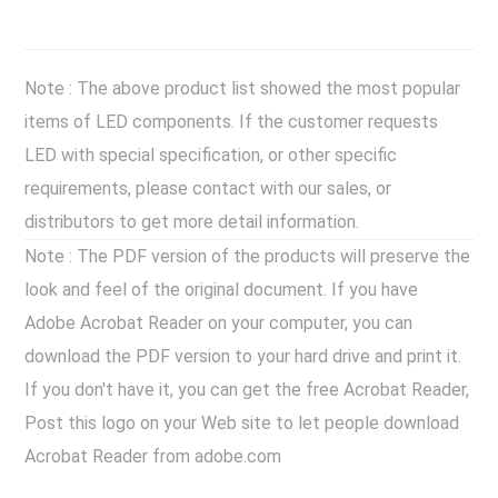
Note : The above product list showed the most popular
items of LED components. If the customer requests
LED with special specification, or other specific
requirements, please contact with our sales, or
distributors to get more detail information.
Note : The PDF version of the products will preserve the
look and feel of the original document. If you have
Adobe Acrobat Reader on your computer, you can
download the PDF version to your hard drive and print it.
If you don't have it, you can get the free Acrobat Reader,
Post this logo on your Web site to let people download
Acrobat Reader from adobe.com