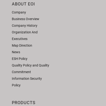
ABOUT EOI
Company
Business Overview
Company History
Organization And
Executives
Map Direction
News
ESH Policy
Quality Policy and Quality
Commitment
Information Security
Policy
PRODUCTS