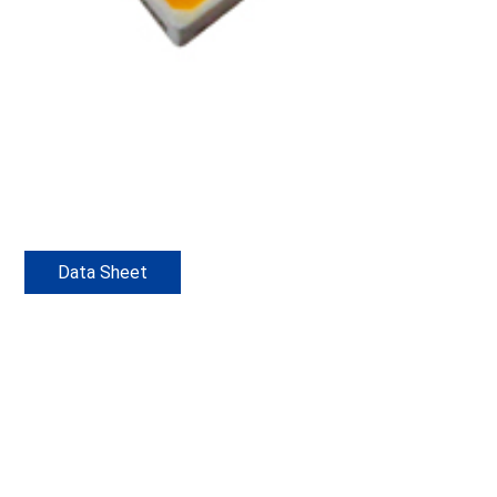
Data Sheet