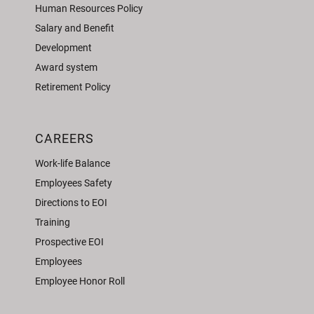
Human Resources Policy
Salary and Benefit
Development
Award system
Retirement Policy
CAREERS
Work-life Balance
Employees Safety
Directions to EOI
Training
Prospective EOI
Employees
Employee Honor Roll