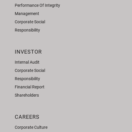
Performance Of Integrity
Management
Corporate Social
Responsibility
INVESTOR
Internal Audit
Corporate Social
Responsibility
Financial Report
Shareholders
CAREERS
Corporate Culture