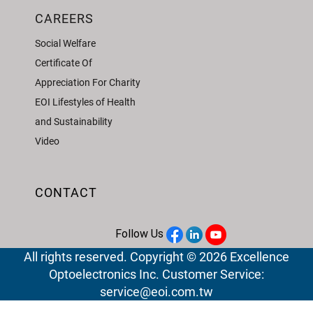
CAREERS
Social Welfare
Certificate Of
Appreciation For Charity
EOI Lifestyles of Health
and Sustainability
Video
CONTACT
Follow Us
All rights reserved. Copyright © 2026 Excellence
Optoelectronics Inc. Customer Service:
service@eoi.com.tw