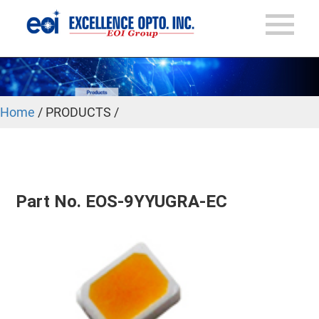
Home
/ PRODUCTS /
Part No. EOS-9YYUGRA-EC