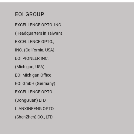
EOI GROUP
EXCELLENCE OPTO. INC.
(Headquarters in Taiwan)
EXCELLENCE OPTO.,
INC. (California, USA)
EOI PIONEER INC.
(Michigan, USA)
EOI Michigan Office
EOI GmbH (Germany)
EXCELLENCE OPTO.
(DongGuan) LTD.
LIANXINFENG OPTO
(ShenZhen) CO., LTD.