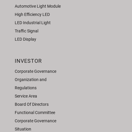
Automotive Light Module
High Efficiency LED
LED Industrial Light
Traffic Signal
LED Display
INVESTOR
Corporate Governance
Organization and
Regulations
Service Area
Board Of Directors
Functional Committee
Corporate Governance
Situation