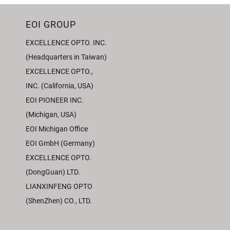
EOI GROUP
EXCELLENCE OPTO. INC.
(Headquarters in Taiwan)
EXCELLENCE OPTO.,
INC. (California, USA)
EOI PIONEER INC.
(Michigan, USA)
EOI Michigan Office
EOI GmbH (Germany)
EXCELLENCE OPTO.
(DongGuan) LTD.
LIANXINFENG OPTO
(ShenZhen) CO., LTD.