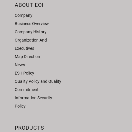
ABOUT EOI
Company
Business Overview
Company History
Organization And
Executives
Map Direction
News
ESH Policy
Quality Policy and Quality
Commitment
Information Security
Policy
PRODUCTS