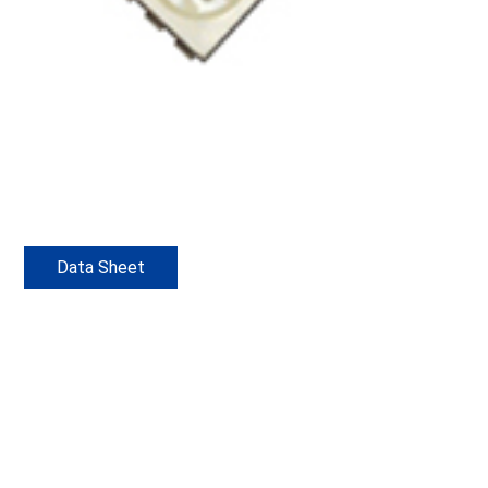
Data Sheet