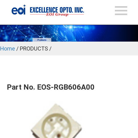
Home
/ PRODUCTS /
Part No. EOS-RGB606A00