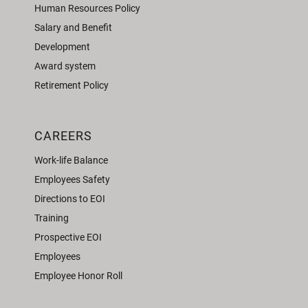
Human Resources Policy
Salary and Benefit
Development
Award system
Retirement Policy
CAREERS
Work-life Balance
Employees Safety
Directions to EOI
Training
Prospective EOI
Employees
Employee Honor Roll