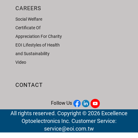
CAREERS
Social Welfare
Certificate Of
Appreciation For Charity
EOI Lifestyles of Health
and Sustainability
Video
CONTACT
Follow Us
All rights reserved. Copyright © 2026 Excellence
Optoelectronics Inc. Customer Service:
service@eoi.com.tw