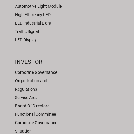
Automotive Light Module
High Efficiency LED
LED Industrial Light
Traffic Signal
LED Display
INVESTOR
Corporate Governance
Organization and
Regulations
Service Area
Board Of Directors
Functional Committee
Corporate Governance
Situation