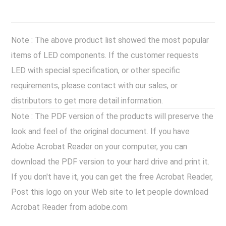
Note : The above product list showed the most popular
items of LED components. If the customer requests
LED with special specification, or other specific
requirements, please contact with our sales, or
distributors to get more detail information.
Note : The PDF version of the products will preserve the
look and feel of the original document. If you have
Adobe Acrobat Reader on your computer, you can
download the PDF version to your hard drive and print it.
If you don't have it, you can get the free Acrobat Reader,
Post this logo on your Web site to let people download
Acrobat Reader from adobe.com