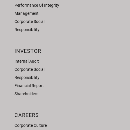
Performance Of Integrity
Management
Corporate Social
Responsibility
INVESTOR
Internal Audit
Corporate Social
Responsibility
Financial Report
Shareholders
CAREERS
Corporate Culture