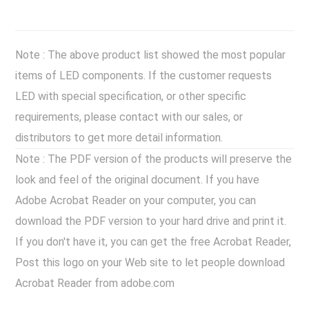
Note : The above product list showed the most popular
items of LED components. If the customer requests
LED with special specification, or other specific
requirements, please contact with our sales, or
distributors to get more detail information.
Note : The PDF version of the products will preserve the
look and feel of the original document. If you have
Adobe Acrobat Reader on your computer, you can
download the PDF version to your hard drive and print it.
If you don't have it, you can get the free Acrobat Reader,
Post this logo on your Web site to let people download
Acrobat Reader from adobe.com