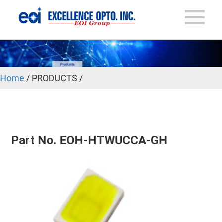
Home
/ PRODUCTS /
Part No. EOH-HTWUCCA-GH