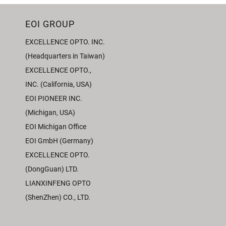
EOI GROUP
EXCELLENCE OPTO. INC.
(Headquarters in Taiwan)
EXCELLENCE OPTO.,
INC. (California, USA)
EOI PIONEER INC.
(Michigan, USA)
EOI Michigan Office
EOI GmbH (Germany)
EXCELLENCE OPTO.
(DongGuan) LTD.
LIANXINFENG OPTO
(ShenZhen) CO., LTD.