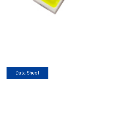
Data Sheet