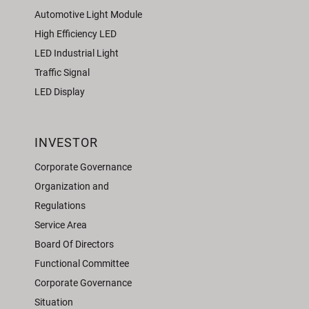
Automotive Light Module
High Efficiency LED
LED Industrial Light
Traffic Signal
LED Display
INVESTOR
Corporate Governance
Organization and
Regulations
Service Area
Board Of Directors
Functional Committee
Corporate Governance
Situation