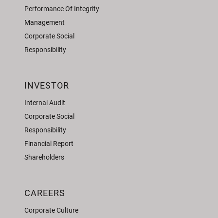
Performance Of Integrity
Management
Corporate Social
Responsibility
INVESTOR
Internal Audit
Corporate Social
Responsibility
Financial Report
Shareholders
CAREERS
Corporate Culture