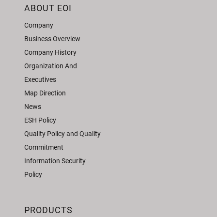
ABOUT EOI
Company
Business Overview
Company History
Organization And
Executives
Map Direction
News
ESH Policy
Quality Policy and Quality
Commitment
Information Security
Policy
PRODUCTS