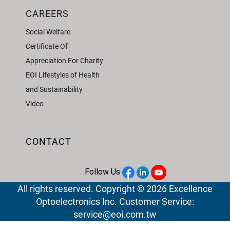
CAREERS
Social Welfare
Certificate Of
Appreciation For Charity
EOI Lifestyles of Health
and Sustainability
Video
CONTACT
Follow Us
All rights reserved. Copyright © 2026 Excellence
Optoelectronics Inc. Customer Service:
service@eoi.com.tw