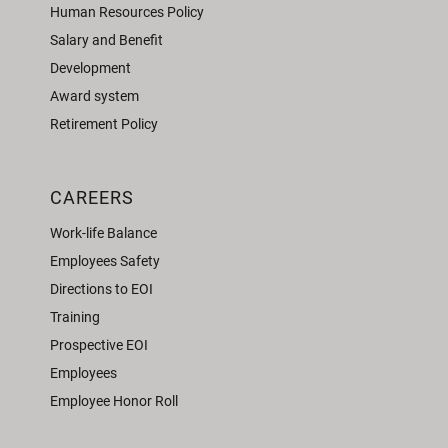
Human Resources Policy
Salary and Benefit
Development
Award system
Retirement Policy
CAREERS
Work-life Balance
Employees Safety
Directions to EOI
Training
Prospective EOI
Employees
Employee Honor Roll