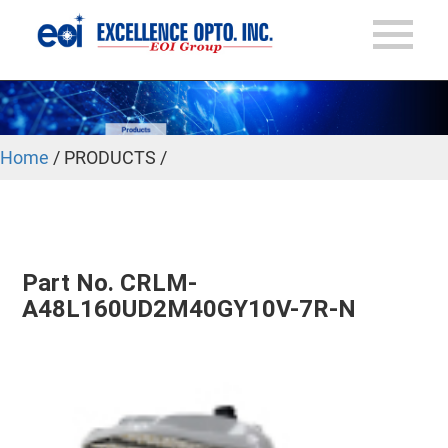
Home
/ PRODUCTS /
Part No. CRLM-
A48L160UD2M40GY10V-7R-N