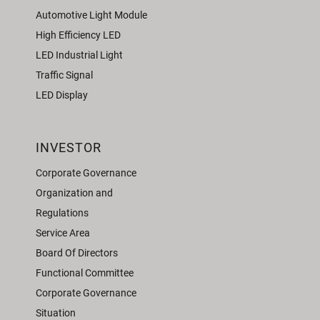
Automotive Light Module
High Efficiency LED
LED Industrial Light
Traffic Signal
LED Display
INVESTOR
Corporate Governance
Organization and
Regulations
Service Area
Board Of Directors
Functional Committee
Corporate Governance
Situation