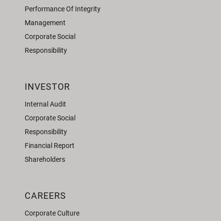
Performance Of Integrity
Management
Corporate Social
Responsibility
INVESTOR
Internal Audit
Corporate Social
Responsibility
Financial Report
Shareholders
CAREERS
Corporate Culture