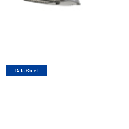
Data Sheet