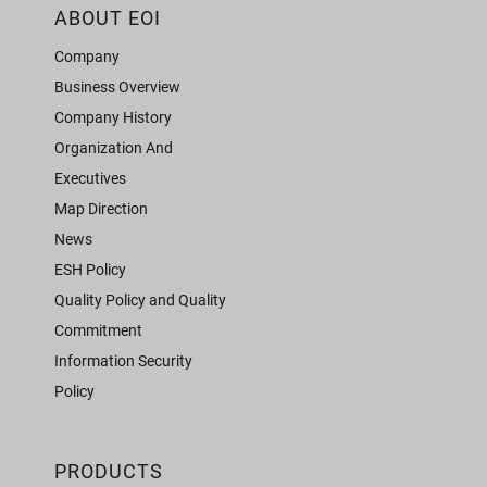
ABOUT EOI
Company
Business Overview
Company History
Organization And
Executives
Map Direction
News
ESH Policy
Quality Policy and Quality
Commitment
Information Security
Policy
PRODUCTS