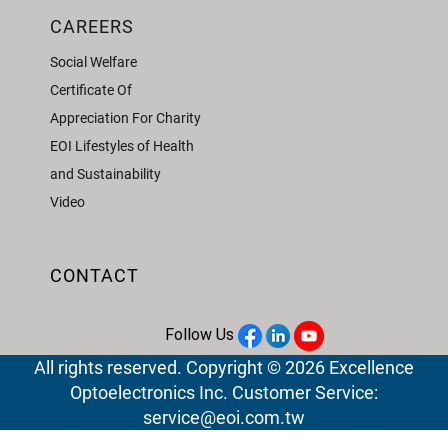
CAREERS
Social Welfare
Certificate Of
Appreciation For Charity
EOI Lifestyles of Health
and Sustainability
Video
CONTACT
Follow Us
All rights reserved. Copyright © 2026 Excellence
Optoelectronics Inc. Customer Service:
service@eoi.com.tw