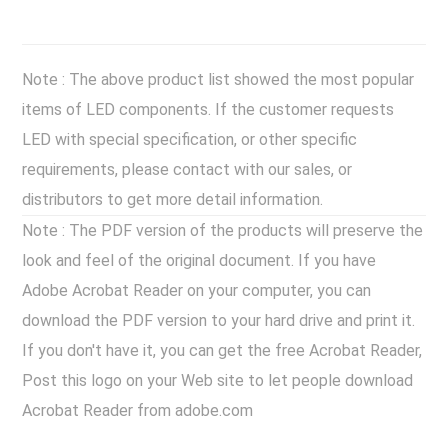
Note : The above product list showed the most popular
items of LED components. If the customer requests
LED with special specification, or other specific
requirements, please contact with our sales, or
distributors to get more detail information.
Note : The PDF version of the products will preserve the
look and feel of the original document. If you have
Adobe Acrobat Reader on your computer, you can
download the PDF version to your hard drive and print it.
If you don't have it, you can get the free Acrobat Reader,
Post this logo on your Web site to let people download
Acrobat Reader from adobe.com