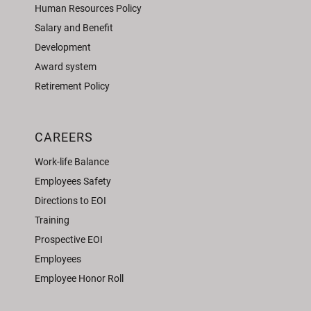
Human Resources Policy
Salary and Benefit
Development
Award system
Retirement Policy
CAREERS
Work-life Balance
Employees Safety
Directions to EOI
Training
Prospective EOI
Employees
Employee Honor Roll