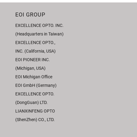
EOI GROUP
EXCELLENCE OPTO. INC.
(Headquarters in Taiwan)
EXCELLENCE OPTO.,
INC. (California, USA)
EOI PIONEER INC.
(Michigan, USA)
EOI Michigan Office
EOI GmbH (Germany)
EXCELLENCE OPTO.
(DongGuan) LTD.
LIANXINFENG OPTO
(ShenZhen) CO., LTD.