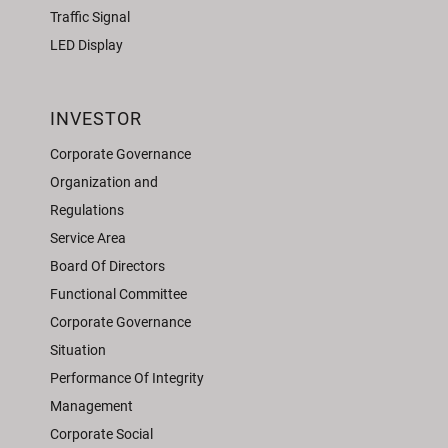
Traffic Signal
LED Display
INVESTOR
Corporate Governance
Organization and
Regulations
Service Area
Board Of Directors
Functional Committee
Corporate Governance
Situation
Performance Of Integrity
Management
Corporate Social