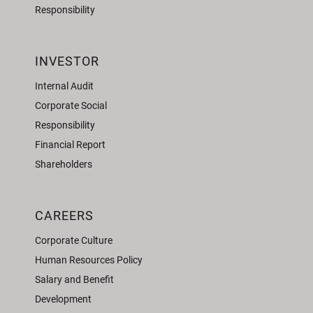
Responsibility
INVESTOR
Internal Audit
Corporate Social
Responsibility
Financial Report
Shareholders
CAREERS
Corporate Culture
Human Resources Policy
Salary and Benefit
Development