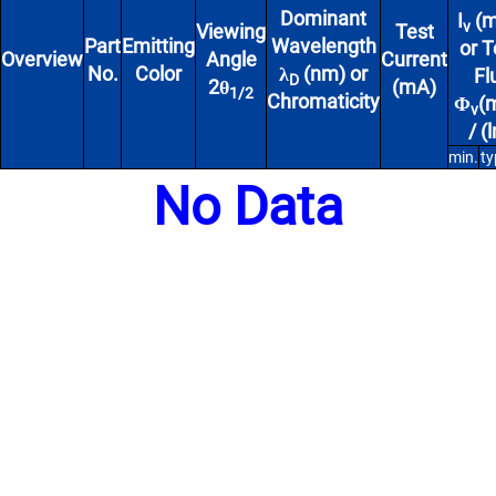
Dominant
I
(m
v
Viewing
Test
Part
Emitting
Wavelength
or T
Overview
Angle
Current
No.
Color
λ
(nm) or
Fl
D
2θ
(mA)
1/2
Chromaticity
Φ
(
v
/ (
min.
ty
No Data