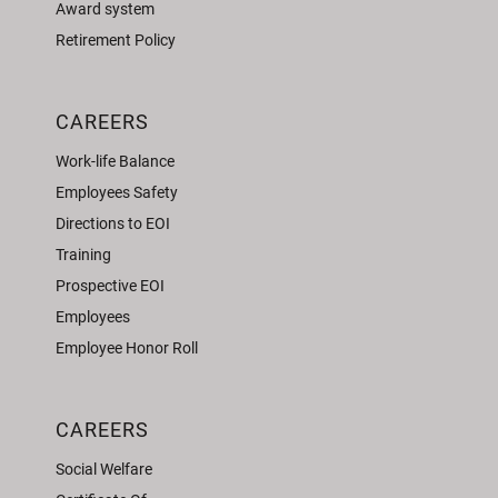
Award system
Retirement Policy
CAREERS
Work-life Balance
Employees Safety
Directions to EOI
Training
Prospective EOI
Employees
Employee Honor Roll
CAREERS
Social Welfare