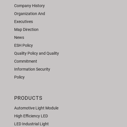
Company History
Organization And
Executives
Map Direction
News
ESH Policy
Quality Policy and Quality
Commitment
Information Security
Policy
PRODUCTS
Automotive Light Module
High Efficiency LED
LED Industrial Light