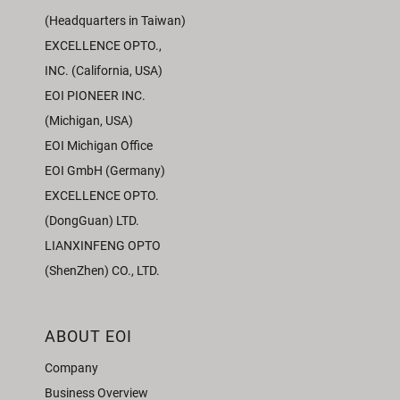
(Headquarters in Taiwan)
EXCELLENCE OPTO.,
INC. (California, USA)
EOI PIONEER INC.
(Michigan, USA)
EOI Michigan Office
EOI GmbH (Germany)
EXCELLENCE OPTO.
(DongGuan) LTD.
LIANXINFENG OPTO
(ShenZhen) CO., LTD.
ABOUT EOI
Company
Business Overview