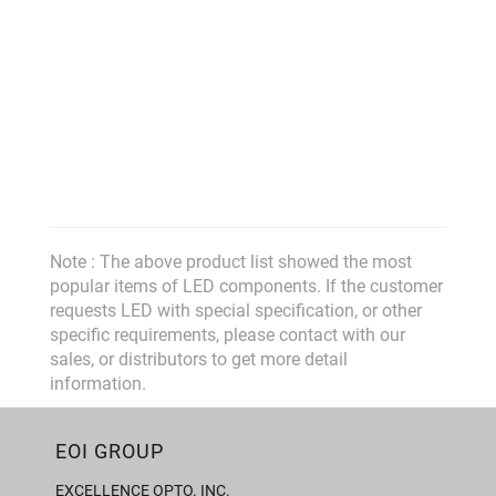
Note : The above product list showed the most
popular items of LED components. If the customer
requests LED with special specification, or other
specific requirements, please contact with our
sales, or distributors to get more detail
information.
EOI GROUP
EXCELLENCE OPTO. INC.