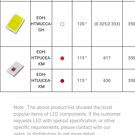
EOH-
HTWUCCA-
120 °
(0.325,0.333)
35
GH
EOH-
HTPUCEA-
115 °
617
35
KM
EOH-
HTUUCEA-
115 °
630
35
KM
Note : The above product list showed the most
popular items of LED components. If the customer
requests LED with special specification, or other
specific requirements, please contact with our
sales, or distributors to get more detail