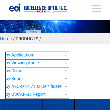
Home
/ PRODUCTS /
by Application
by Viewing Angle
by Color
by Series
by AEC-Q101/102 Certificate
by USCAR-33 Report