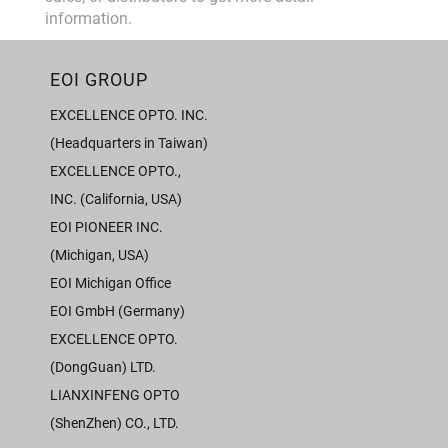
information.
EOI GROUP
EXCELLENCE OPTO. INC.
(Headquarters in Taiwan)
EXCELLENCE OPTO.,
INC. (California, USA)
EOI PIONEER INC.
(Michigan, USA)
EOI Michigan Office
EOI GmbH (Germany)
EXCELLENCE OPTO.
(DongGuan) LTD.
LIANXINFENG OPTO
(ShenZhen) CO., LTD.