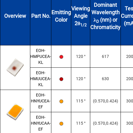
Dominant
Viewing
Tes
Emitting
Wavelength
Overview
Part No.
Angle
Curr
Color
λ
(nm) or
D
2θ
(mA
1/2
Chromaticity
EOH-
HMPUCEA-
120 °
617
20
KL
EOH-
HMUUCEA-
120 °
630
20
KL
EOH-
HNYUCEA-
115 °
(0.570,0.424)
30
EF
EOH-
HNYUCAA-
115 °
(0.570,0.424)
30
EF