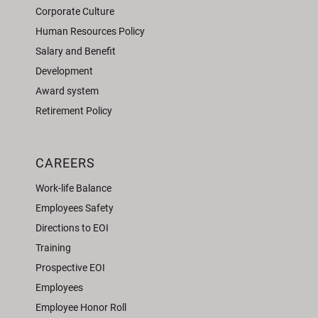
Corporate Culture
Human Resources Policy
Salary and Benefit
Development
Award system
Retirement Policy
CAREERS
Work-life Balance
Employees Safety
Directions to EOI
Training
Prospective EOI
Employees
Employee Honor Roll