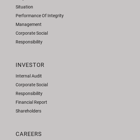
Situation
Performance Of Integrity
Management
Corporate Social
Responsibility
INVESTOR
Internal Audit
Corporate Social
Responsibility
Financial Report
Shareholders
CAREERS