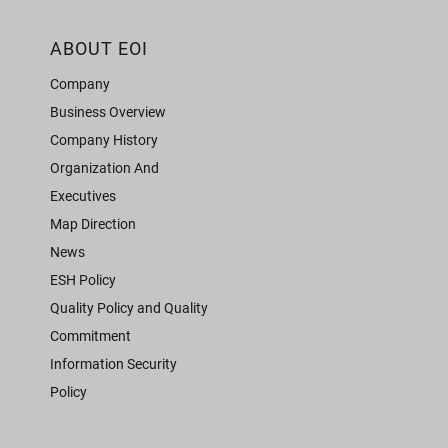
ABOUT EOI
Company
Business Overview
Company History
Organization And
Executives
Map Direction
News
ESH Policy
Quality Policy and Quality
Commitment
Information Security
Policy