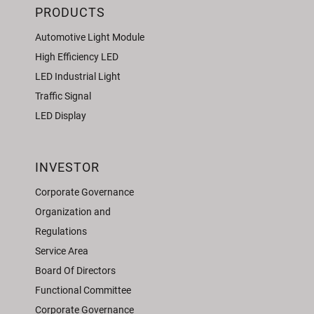
PRODUCTS
Automotive Light Module
High Efficiency LED
LED Industrial Light
Traffic Signal
LED Display
INVESTOR
Corporate Governance
Organization and
Regulations
Service Area
Board Of Directors
Functional Committee
Corporate Governance