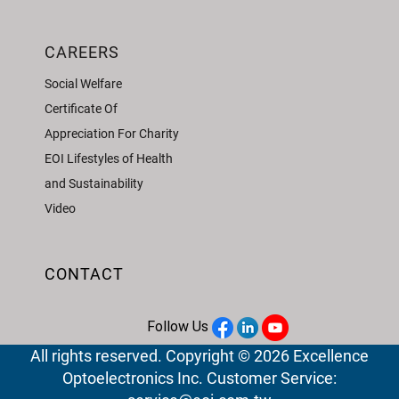
CAREERS
Social Welfare
Certificate Of
Appreciation For Charity
EOI Lifestyles of Health
and Sustainability
Video
CONTACT
Follow Us
All rights reserved. Copyright © 2026 Excellence
Optoelectronics Inc. Customer Service: