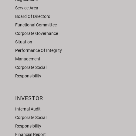
Service Area
Board Of Directors
Functional Committee
Corporate Governance
Situation
Performance Of Integrity
Management
Corporate Social
Responsibility
INVESTOR
Internal Audit
Corporate Social
Responsibility
Financial Report