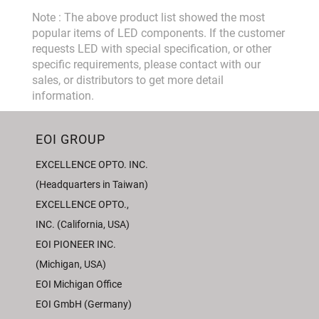
Note : The above product list showed the most
popular items of LED components. If the customer
requests LED with special specification, or other
specific requirements, please contact with our
sales, or distributors to get more detail
information.
EOI GROUP
EXCELLENCE OPTO. INC.
(Headquarters in Taiwan)
EXCELLENCE OPTO.,
INC. (California, USA)
EOI PIONEER INC.
(Michigan, USA)
EOI Michigan Office
EOI GmbH (Germany)