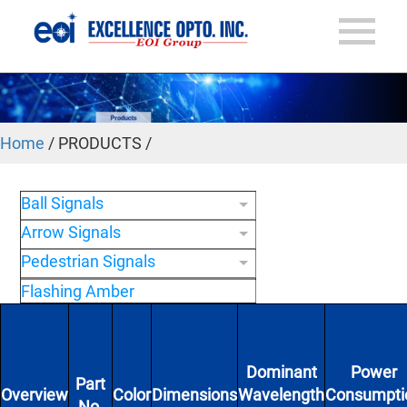
Home
/ PRODUCTS /
Ball Signals
Arrow Signals
Pedestrian Signals
Flashing Amber
Dominant
Power
Part
Overview
Color
Dimensions
Wavelength
Consumpti
No.