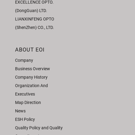
EXCELLENCE OPTO.
(DongGuan) LTD.
LIANXINFENG OPTO
(ShenZhen) CO., LTD.
ABOUT EOI
Company
Business Overview
Company History
Organization And
Executives
Map Direction
News
ESH Policy
Quality Policy and Quality