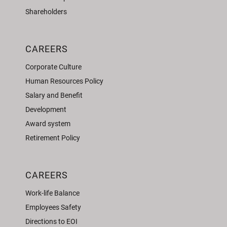
Shareholders
CAREERS
Corporate Culture
Human Resources Policy
Salary and Benefit
Development
Award system
Retirement Policy
CAREERS
Work-life Balance
Employees Safety
Directions to EOI