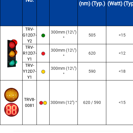
(nm) (Typ.)
(Watt) (Typ
TRV-
300mm (12\")
G12D7-
505
<15
°
Y2
TRV-
300mm (12\")
R12D7-
620
<12
°
Y1
TRV-
300mm (12\")
Y12D7-
590
<18
°
Y1
TRV8-
300mm (12") °
620 / 590
<15
0081