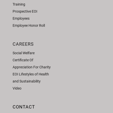
Training
Prospective EOI
Employees
Employee Honor Roll
CAREERS
Social Welfare
Certificate Of
Appreciation For Charity
EOI Lifestyles of Health
and Sustainability
Video
CONTACT