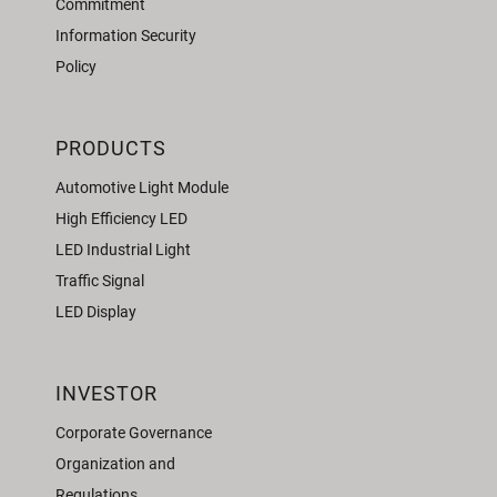
Commitment
Information Security
Policy
PRODUCTS
Automotive Light Module
High Efficiency LED
LED Industrial Light
Traffic Signal
LED Display
INVESTOR
Corporate Governance
Organization and
Regulations